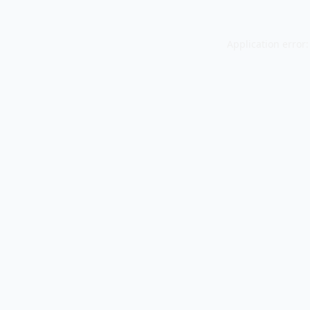
Application error: