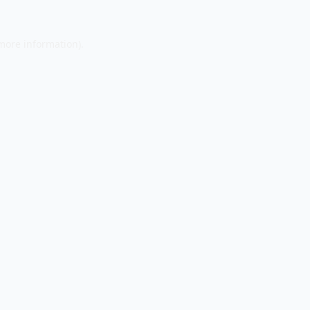
 more information).