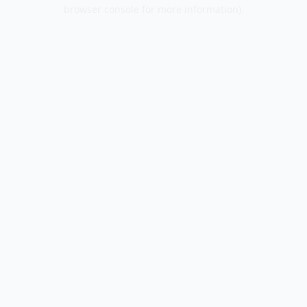
browser console for more information).