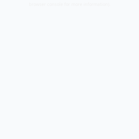
browser console for more information).