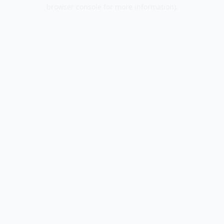
browser console for more information).