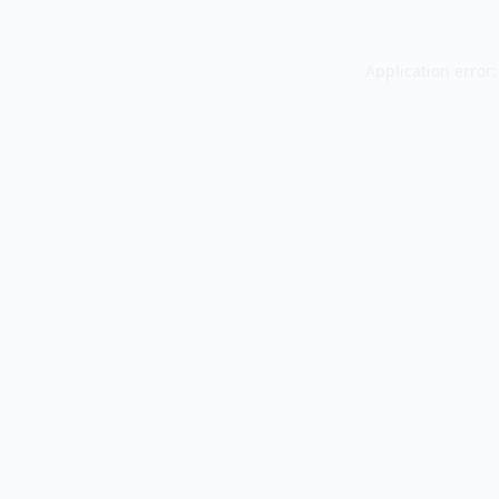
Application error: