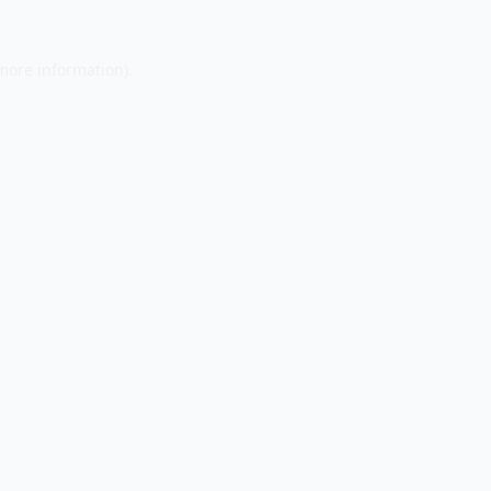
 more information).