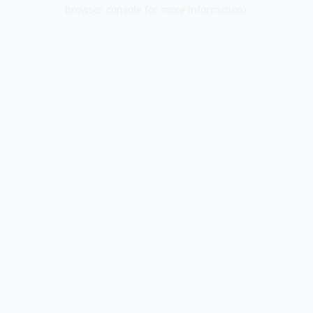
browser console for more information).