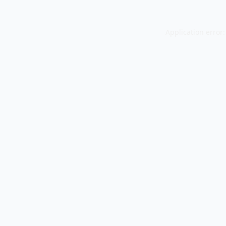
Application error: