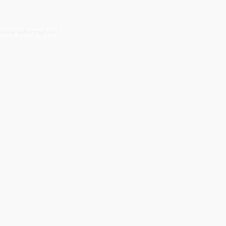
 more information).