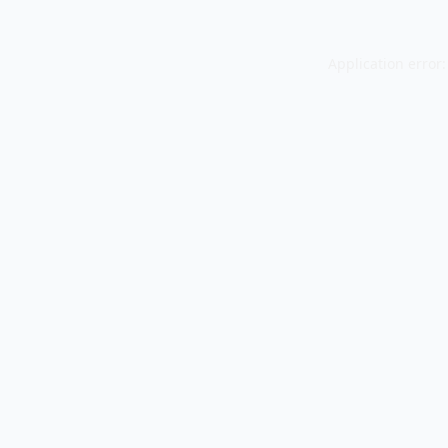
Application error: