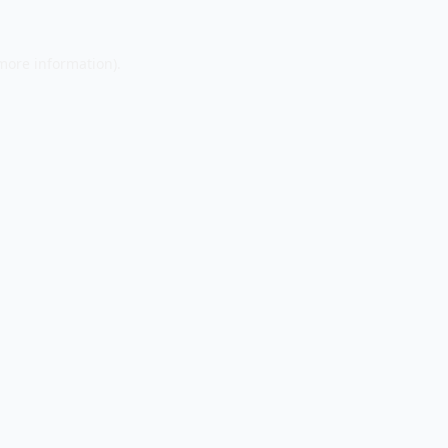
 more information).